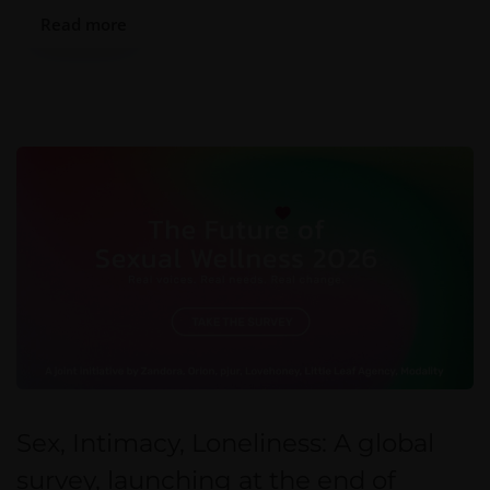
Read more
Sex, Intimacy, Loneliness: A global
survey, launching at the end of