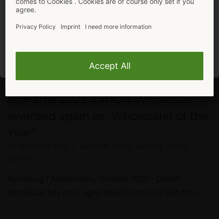
In the mood for more shopping?
Stay here.
To ORION Shop
eroFame 2025: ORION Wholesale
awarded again as „Wholesaler of the
Year“
23. OCTOBER 2025
AWARDS
,
PRESS ARCHIVE
,
PRESS
CENTER
Flensburg / Amsterdam, October 2025 – ORION
Wholesale has once again been honoured with the...