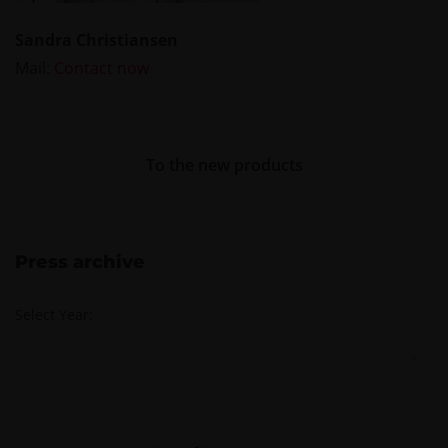
Sandra Christiansen
Mail:
Contact now
To the new products
Press archive
Select Year: