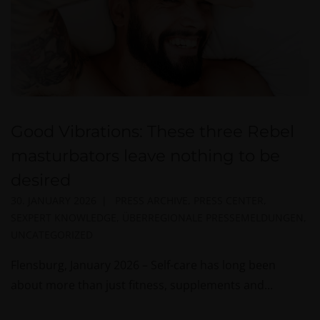
Good Vibrations: These three Rebel
masturbators leave nothing to be
desired
30. JANUARY 2026
PRESS ARCHIVE
,
PRESS CENTER
,
SEXPERT KNOWLEDGE
,
ÜBERREGIONALE PRESSEMELDUNGEN
,
UNCATEGORIZED
Flensburg, January 2026 – Self-care has long been
about more than just fitness, supplements and...