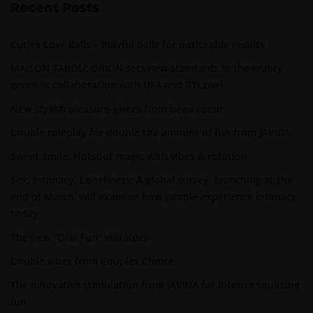
Recent Posts
Cuties Love Balls – Playful balls for noticeable results
MAISON TABOU: ORION sets new standards in the reality
genre in collaboration with UFA and RTLzwei
New stylish pleasure-givers from beau coeur
Double roleplay for double the amount of fun from JAVIDA
Sweet Smile: Hotspot magic with vibes & rotation
Sex, Intimacy, Loneliness: A global survey, launching at the
end of March, will examine how people experience intimacy
today
The new “Oral Fun” vibrators
Double vibes from Couples Choice
The innovative stimulation from JAVIDA for intense squirting
fun