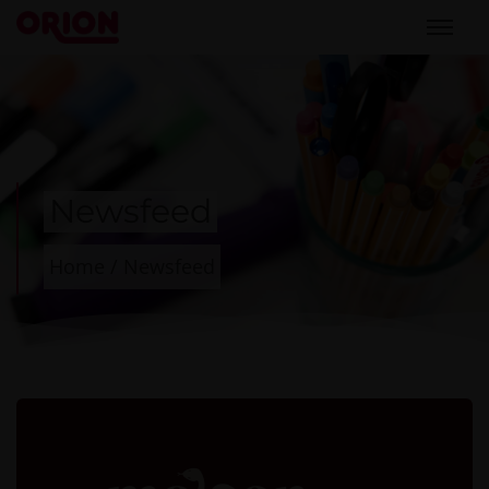
Newsfeed
Home
/
Newsfeed