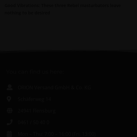
Good Vibrations: These three Rebel masturbators leave
nothing to be desired
You can find us here:
ORION Versand GmbH & Co. KG
Schäferweg 14
24941 Flensburg
0461 / 50 40 0
Mon – Thu: 7:00 – 16:00 (Fri. 13:00)