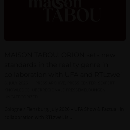
MAISON TABOU: ORION sets new
standards in the reality genre in
collaboration with UFA and RTLzwei
6. JULY 2026
PRESS ARCHIVE
,
PRESS CENTER
,
SEXPERT
KNOWLEDGE
,
ÜBERREGIONALE PRESSEMELDUNGEN
,
UNCATEGORIZED
Cologne / Flensburg, July 2026 – UFA Show & Factual, in
collaboration with RTLzwei, is...