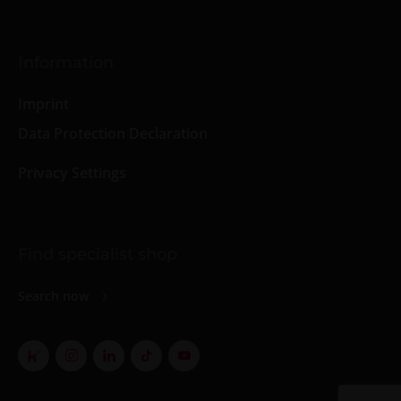
Information
Imprint
Data Protection Declaration
Privacy Settings
Find specialist shop
Search now