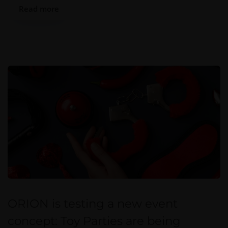
Read more
ORION is testing a new event
concept: Toy Parties are being