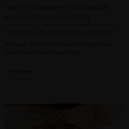
March, will examine how people
experience intimacy today
23. MARCH 2026
PRESS CENTER
,
SEXPERT KNOWLEDGE
,
ÜBERREGIONALE PRESSEMELDUNGEN
,
UNCATEGORIZED
Flensburg, March 2026 Are people having less sex
these days or are we simply talking...
Read more