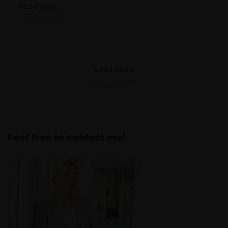
Read more
Load more
Feel free to contact me!