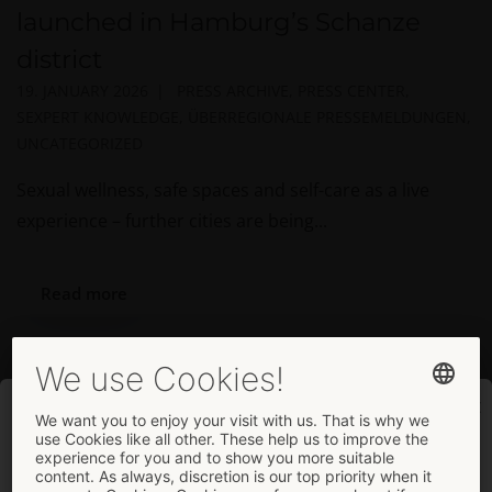
launched in Hamburg’s Schanze
district
19. JANUARY 2026
PRESS ARCHIVE
,
PRESS CENTER
,
SEXPERT KNOWLEDGE
,
ÜBERREGIONALE PRESSEMELDUNGEN
,
UNCATEGORIZED
Sexual wellness, safe spaces and self-care as a live
experience – further cities are being...
Read more
Welcome
... to the company page.
