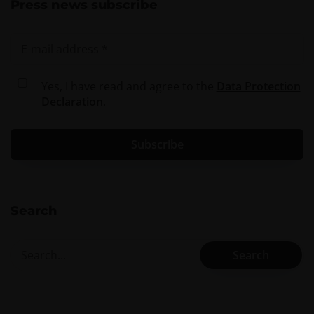
Press news subscribe
Yes, I have read and agree to the
Data Protection
Declaration
.
Search