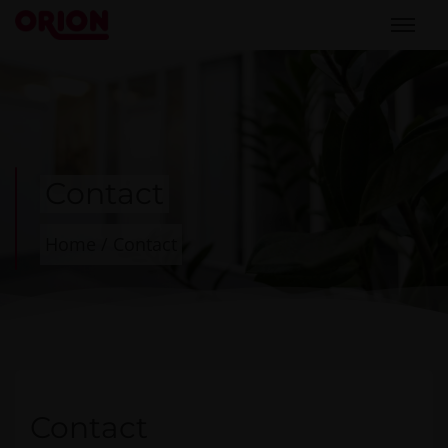
Contact
Home
/
Contact
Contact