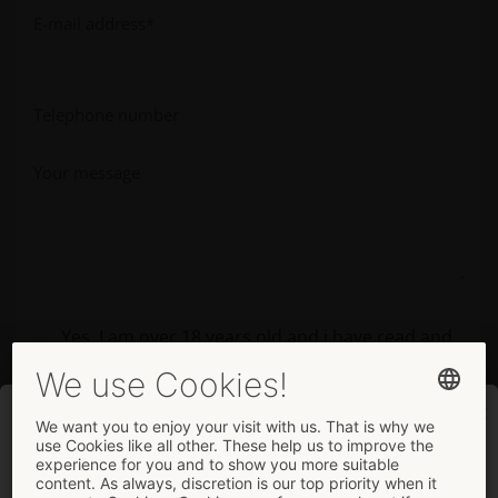
Yes, I am over 18 years old and i have read and
agree to the
privacy policy
.
Welcome
Please enter this code before submitting the form.
... to the company page.
