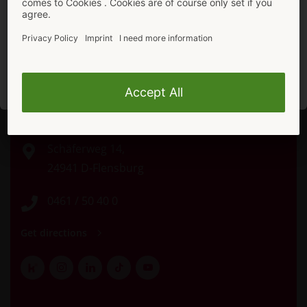
In the mood for more shopping?
Stay here.
To ORION Shop
Direct Contact
Schäferweg 14,
24941 D-Flensburg
0461 / 50 40 0
Get directions