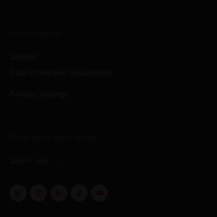
Information
Imprint
Data Protection Declaration
Privacy Settings
Find specialist shop
Search now