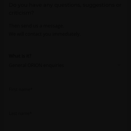
Do you have any questions, suggestions or
criticism?
Then send us a message.
We will contact you immediately.
What is it?