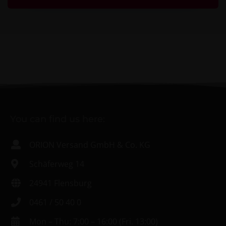
You can find us here:
ORION Versand GmbH & Co. KG
Schäferweg 14
24941 Flensburg
0461 / 50 40 0
Mon – Thu: 7:00 – 16:00 (Fri. 13:00)