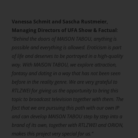
Vanessa Schmit and Sascha Rustmeier,
Managing Directors of UFA Show &
Factual
:
“Behind the doors of MAISON TABOU, anything is
possible and everything is allowed. Eroticism is part
of life and deserves to be portrayed in a high-quality
way. With MAISON TABOU, we explore attraction,
fantasy and dating in a way that has not been seen
before in the reality genre. We are very grateful to
RTLZWEI for giving us the opportunity to bring this
topic to broadcast television together with them. The
fact that we are pursuing this path with our own IP
and can develop MAISON TABOU step by step into a
brand of its own, together with RTLZWEI and ORION,
makes this project very special for us.”