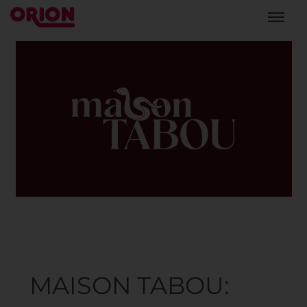
MAISON TABOU: