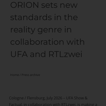
ORION sets new
standards in the
reality genre in
collaboration with
UFA and RTLzwei
Home
/
Press archive
Cologne / Flensburg, July 2026 – UFA Show &
Factual, in collaboration with RTLzwei, is making a