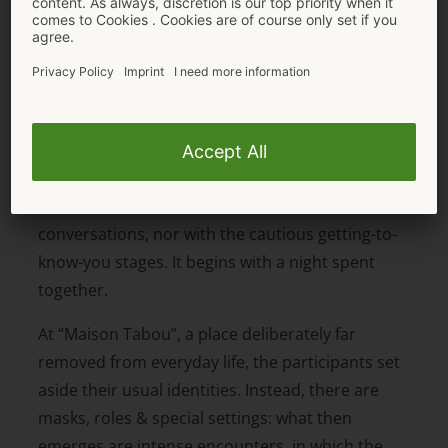
The MAISON TABOU format: Sex first, love
second
MAISON TABOU is different from traditional
dating programmes – right from the very first
second. It doesn’t start with conventional
conversations, nor with the cautious getting-to-
know-you stages. It begins with a night spent
together.
At “Maison Tabou”, a place deliberately far
removed from everyday life, the participants set
aside their usual identities. Instead, there are
masks, roles & special settings: what then
emerges are intense encounters, in which the