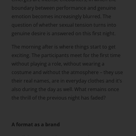
boundary between performance and genuine
emotion becomes increasingly blurred. The
question of whether sexual tension turns into
genuine desire is answered on this first night.
The morning after is where things start to get
exciting. The participants meet for the first time
without playing a role, without wearing a
costume and without the atmosphere – they use
their real names, are in everyday clothes and it’s
also during the day as well. What remains once
the thrill of the previous night has faded?
A format as a brand