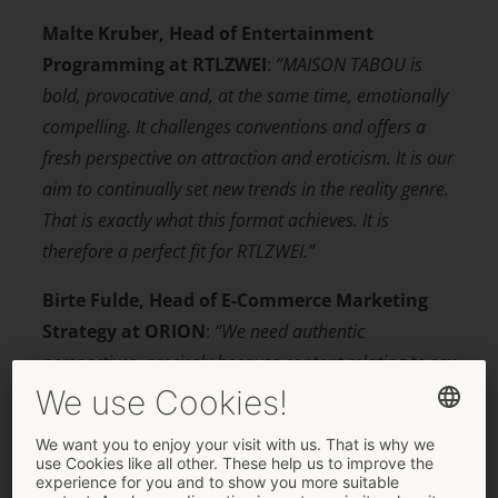
Malte Kruber, Head of Entertainment
Programming at RTLZWEI
:
“MAISON TABOU is
bold, provocative and, at the same time, emotionally
compelling. It challenges conventions and offers a
fresh perspective on attraction and eroticism. It is our
aim to continually set new trends in the reality genre.
That is exactly what this
format achieves. It is
therefore a perfect fit for RTLZWEI.”
Birte Fulde, Head of E-Commerce Marketing
Strategy at ORION
:
“We need authentic
perspectives, precisely because content relating to sex
and sex toys is ever-present nowadays, yet it often
seems staged and somewhat intangible. Real people
make all the difference – especially in an environment
that exudes quality and value.”