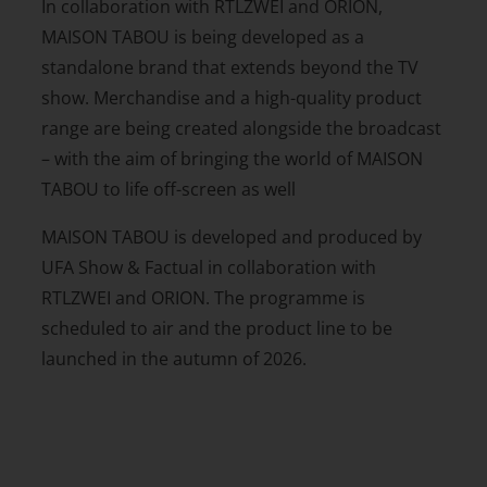
In collaboration with RTLZWEI and ORION,
MAISON TABOU is being developed as a
standalone brand that extends beyond the TV
show. Merchandise and a high-quality product
range are being created alongside the broadcast
– with the aim of bringing the world of MAISON
TABOU to life off-screen as well
MAISON TABOU is developed and produced by
UFA Show & Factual in collaboration with
RTLZWEI and ORION. The programme is
scheduled to air and the product line to be
launched in the autumn of 2026.