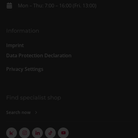
Mon – Thu: 7:00 – 16:00 (Fri. 13:00)
Information
Imprint
Data Protection Declaration
Privacy Settings
Find specialist shop
Search now