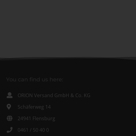
You can find us here:
ORION Versand GmbH & Co. KG
Schäferweg 14
24941 Flensburg
0461 / 50 40 0