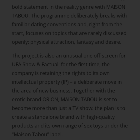
bold statement in the reality genre with MAISON
TABOU. The programme deliberately breaks with
familiar dating conventions and, right from the
start, focuses on topics that are rarely discussed
openly: physical attraction, fantasy and desire.
The project is also an unusual one off-screen for
UFA Show & Factual: for the first time, the
company is retaining the rights to its own
intellectual property (IP) – a deliberate move in
the area of new business. Together with the
erotic brand ORION, MAISON TABOU is set to
become more than just a TV show: the plan is to
create a standalone brand with high-quality
products and its own range of sex toys under the
“Maison Tabou” label.