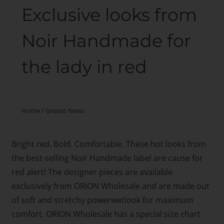
Exclusive looks from
Noir Handmade for
the lady in red
Home
/
Grosso News
Bright red. Bold. Comfortable. These hot looks from
the best-selling Noir Handmade label are cause for
red alert! The designer pieces are available
exclusively from ORION Wholesale and are made out
of soft and stretchy powerwetlook for maximum
comfort. ORION Wholesale has a special size chart