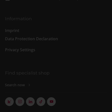
Information
Imprint
Data Protection Declaration
Privacy Settings
Find specialist shop
Search now