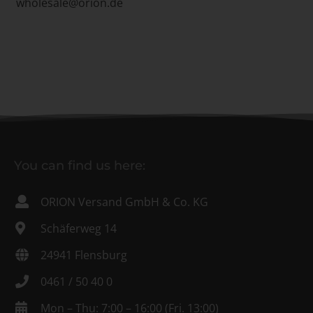
wholesale@orion.de
You can find us here:
ORION Versand GmbH & Co. KG
Schäferweg 14
24941 Flensburg
0461 / 50 40 0
Mon – Thu: 7:00 – 16:00 (Fri. 13:00)