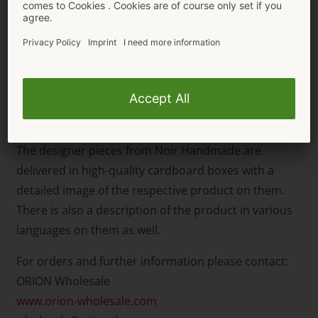
The high-neck,
long-sleeved body
(item number
26449913021) also has a large cut-out in the cleavage
area which is a fancy eye-catcher. The thong style, in
an extra high leg design, emphasises the legs and
buttocks in a very sexy way. The stand-up collar has a
button fastener.
The designer pieces from Noir Handmade are
delivered in high-quality cardboard boxes with a
detailed image of the respective product on them.
There is also a description of the product in various
languages on them as well.
For orders and further information please contact:
ORION Wholesale
www.orion-wholesale.com