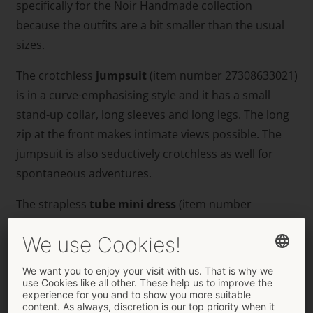
specifically for the Noir Handmade collection
because the outfits are a bit smaller than the usual
sizes.
The crotchless
jumpsuit
(item number 27308633021)
is in a curve-emphasising style and it has a small
stand-up collar, long sleeves and long legs. The long
zip at the front makes intimate views possible. The
jumpsuit is also seductively crotchless as well for
spontaneous adventures.
The strapless
tube
mini
dress
(item number
27193713021) stands out because of its tight-fitting,
tapered design with a flared skirt part. It also has a
wide, stretchy strap above the breasts for a strapless
& non-slip fit. In addition to that, there is a fancy, eye-
catching cut-out in the cleavage area.