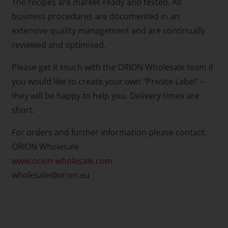
The recipes are market-ready and tested. All
business procedures are documented in an
extensive quality management and are continually
reviewed and optimised.
Please get it touch with the ORION Wholesale team if
you would like to create your own “Private Label” –
they will be happy to help you. Delivery times are
short.
For orders and further information please contact:
ORION Wholesale
www.orion-wholesale.com
wholesale@orion.eu