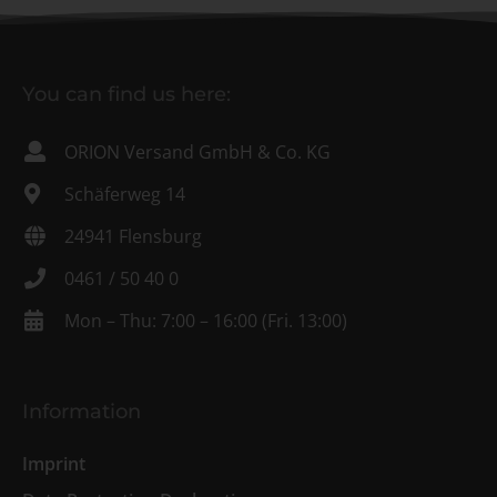
You can find us here:
ORION Versand GmbH & Co. KG
Schäferweg 14
24941 Flensburg
0461 / 50 40 0
Mon – Thu: 7:00 – 16:00 (Fri. 13:00)
Information
Imprint