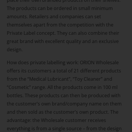
The products can be ordered in small minimum
amounts. Retailers and companies can set
themselves apart from the competition with the
Private Label concept. They can also combine their
great brand with excellent quality and an exclusive
design.
How does private labelling work: ORION Wholesale
offers its customers a total of 21 different products
from the “Medical Lubricant”, “Toy Cleaner” and
“Cosmetic” range. All the products come in 100 ml
bottles. These products can then be produced with
the customer’s own brand/company name on them
and then sold as the customer’s own product. The
advantage: the Wholesale customer receives
everything is from a single source – from the design