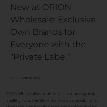
New at ORION
Wholesale: Exclusive
Own Brands for
Everyone with the
“Private Label”
Home
/
Grosso News
ORION Wholesale now offers its customers private
labelling – and therefore the exclusive possibility to
place their own branded products on their shelves.