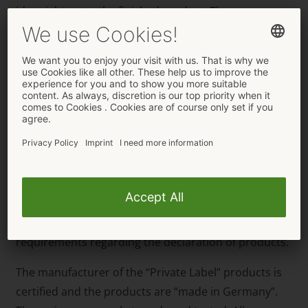
idea right up to the finished product. The necessary
documents and certificates are also included. The
customer can get all this even with a small minimum
order amount of 240 pieces. This is how a business
will get a lot of attention even with a small amount of
products. The quantity of products and the price can,
of course, be staggered. Equally, each customer can
put together their own product range. ORION
Wholesale’s graphic department is also available to
help with the customer’s design if necessary. The
technical side and the content of the print-ready files
will also be checked so that they meet the EU
requirements regarding the declaration of products.
The manufacturer of the “Private Label” products is
certified and the products are “made in Germany”.