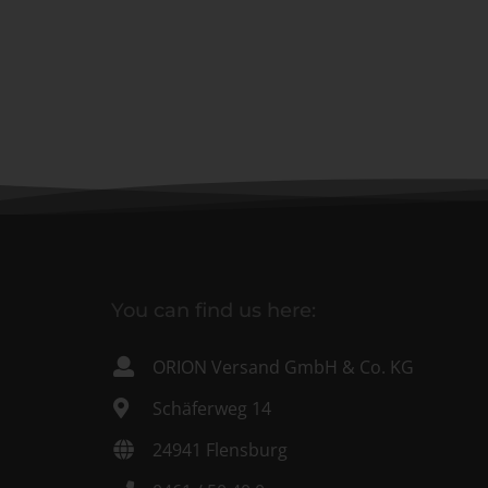
You can find us here:
ORION Versand GmbH & Co. KG
Schäferweg 14
24941 Flensburg