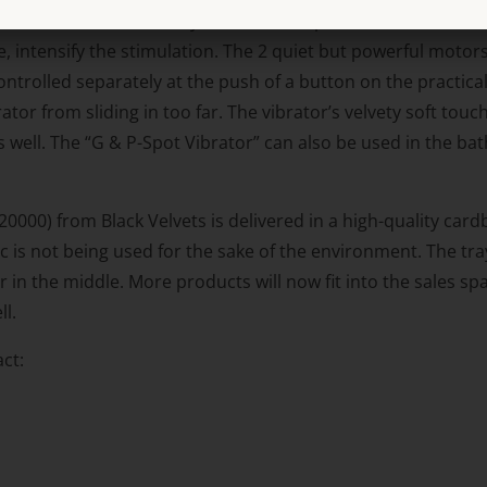
handle vibrates intensely so that it can pleasure the clitori
le, intensify the stimulation. The 2 quiet but powerful moto
trolled separately at the push of a button on the practical
ator from sliding in too far. The vibrator’s velvety soft touc
well. The “G & P-Spot Vibrator” can also be used in the bat
000) from Black Velvets is delivered in a high-quality cardb
tic is not being used for the sake of the environment. The t
 in the middle. More products will now fit into the sales 
ll.
ct: