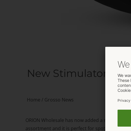
New Stimulator from
Home
/
Grosso News
ORION Wholesale has now added a new product to
assortment and it is perfect for spot-on interna