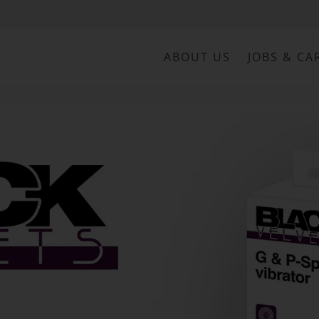
ABOUT US
JOBS & CA