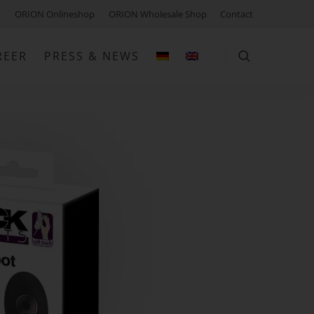
ORION Onlineshop
ORION Wholesale Shop
Contact
REER
PRESS & NEWS