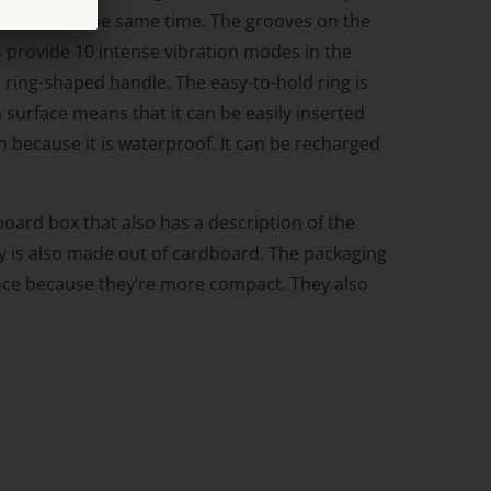
s or anus at the same time. The grooves on the
rs provide 10 intense vibration modes in the
 ring-shaped handle. The easy-to-hold ring is
h surface means that it can be easily inserted
h because it is waterproof. It can be recharged
oard box that also has a description of the
ray is also made out of cardboard. The packaging
space because they’re more compact. They also