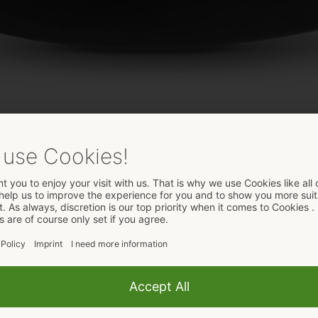
 Black Velvets
 the extensive Black Velvets assortment for anal pleasure.
l and external stimulation. It is wonderfully curved and has