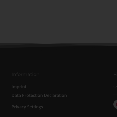
Information
F
Imprint
S
Data Protection Declaration
Privacy Settings