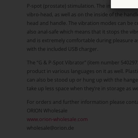
P-spot (prostate) stimulation. The inside of the 
vibro-head, as well as on the inside of the hand
head and handle. The vibration modes can be con
also anal-safe which means that it stops the vibr
and is extremely comfortable during pleasure as 
with the included USB charger.
The “G & P-Spot Vibrator” (item number 54029720
product in various languages on it as well. Plas
can also be stood up or hung up with the hanger
take up less space when they’re in storage as we
For orders and further information please conta
ORION Wholesale
www.orion-wholesale.com
wholesale@orion.de