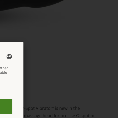
 The “G & P-Spot Vibrator” is new in the
 a large vibro-massage head for precise G-spot or