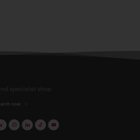
ind specialist shop
earch now