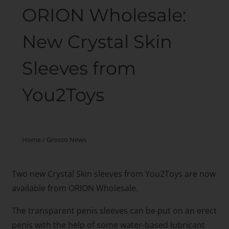
ORION Wholesale:
New Crystal Skin
Sleeves from
You2Toys
Home
/
Grosso News
Two new Crystal Skin sleeves from You2Toys are now
available from ORION Wholesale.
The transparent penis sleeves can be put on an erect
penis with the help of some water-based lubricant