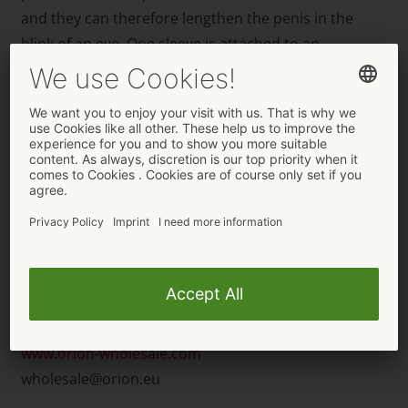
and they can therefore lengthen the penis in the
blink of an eye. One sleeve is attached to an
adjustable black harness, which means that it can be
thrust into a partner without it slipping off. The other
sleeve is held in place by an integrated testicle ring
and makes the penis both longer and firmer.
The new Crystal Skin sleeves from You2Toys are
delivered in high-quality packaging with a description
of the product in various languages on it as well. The
packaging can be stood up or hung up in a store.
For orders and further information please contact:
ORION Wholesale
www.orion-wholesale.com
wholesale@orion.eu