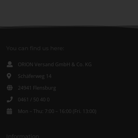
You can find us here:
ORION Versand GmbH & Co. KG
Schäferweg 14
24941 Flensburg
0461 / 50 40 0
Mon – Thu: 7:00 – 16:00 (Fri. 13:00)
Information