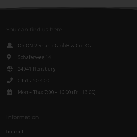
You can find us here:
ORION Versand GmbH & Co. KG
Schäferweg 14
24941 Flensburg
0461 / 50 40 0
Mon – Thu: 7:00 – 16:00 (Fri. 13:00)
Information
Imprint