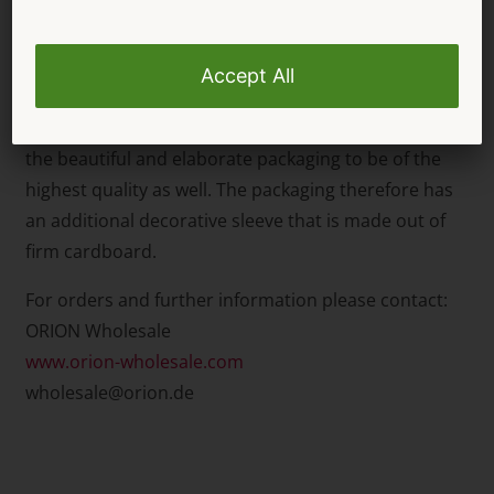
therefore perfect for stylish seduction and
provocative sensuality!
Not only is it important for the Abierta Fina lingerie
to be of the highest quality, but it’s also important for
the beautiful and elaborate packaging to be of the
highest quality as well. The packaging therefore has
an additional decorative sleeve that is made out of
firm cardboard.
For orders and further information please contact:
ORION Wholesale
www.orion-wholesale.com
wholesale@orion.de