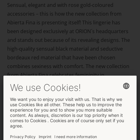
Sensual, elegant and with rose gold-coloured
accessories – this is how the new collection from
Abierta Fina is presenting itself! This lingerie has
been designed exclusively at ORION´s headquarters
and stands out because of its revealing designs. The
high-quality sensual black material and seductive
bordeaux red material that have been chosen
combines sexiness with comfort. The new collection
from Abierta Fina celebrates femininity in
breathtaking transparent material with decorative,
partially detachable accessories – this is the perfect
way for women, who like showing off their bodies in a
sexy and stylish way, to experiment with their sexy
curves. These new favourite pieces will flatter any
lady because the high-class Abierta Fina label has the
perfect mixture of sex appeal and femininity. It’s