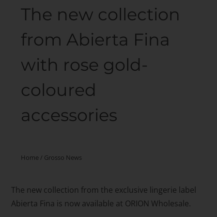
The new collection
from Abierta Fina
with rose gold-
coloured
accessories
Home
/
Grosso News
The new collection from the exclusive lingerie label
Abierta Fina is now available at ORION Wholesale.