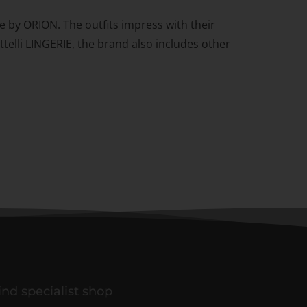
se by ORION. The outfits impress with their
ttelli LINGERIE, the brand also includes other
ind specialist shop