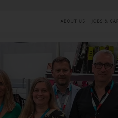
ABOUT US
JOBS & CA