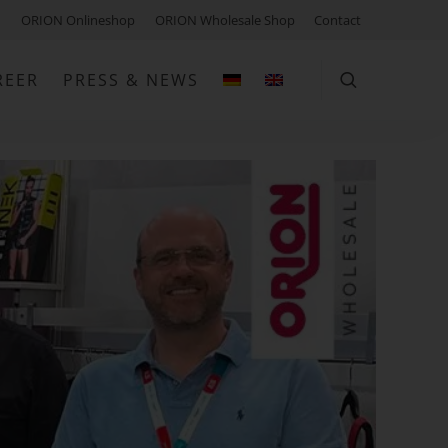
ORION Onlineshop
ORION Wholesale Shop
Contact
REER
PRESS & NEWS