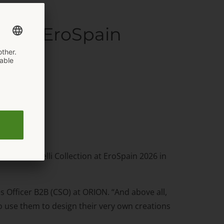
s the EroSpain
r its Cottelli Collection at EroSpain 2026 in
s Officer B2B (CSO) at ORION. “And above all,
o use them to design their very own creations