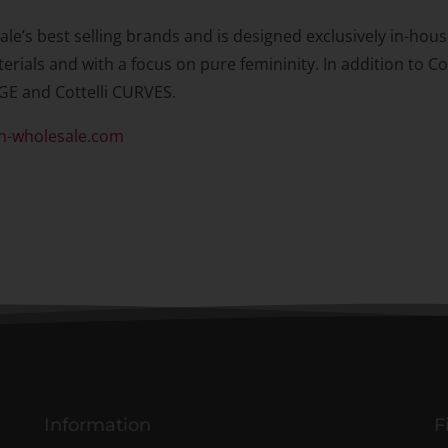
ale’s best selling brands and is designed exclusively in-hou
erials and with a focus on pure femininity. In addition to Co
GE and Cottelli CURVES.
n-wholesale.com
Information
F