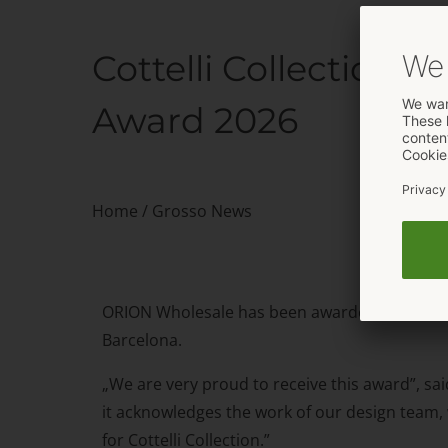
Cottelli Collection
Award 2026
Home
/
Grosso News
ORION Wholesale has been awarded with the Ero
Barcelona.
„We are very proud to receive this award”, sai
it acknowledges the work of our design team, 
for Cottelli Collection.”