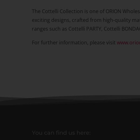
The Cottelli Collection is one of ORION Wholes
exciting designs, crafted from high-quality mat
ranges such as Cottelli PARTY, Cottelli BONDA
For further information, please visit
www.orio
You can find us here: