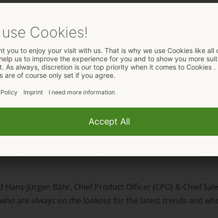
 from ORION Wholesale win
Spain Award in the „Lingerie Brand of the Year“ category fo
d Hans-Jürgen Bähr, Chief Product Officer (CPO) & Chief Sale
who are always on the lookout for the latest trends and wh